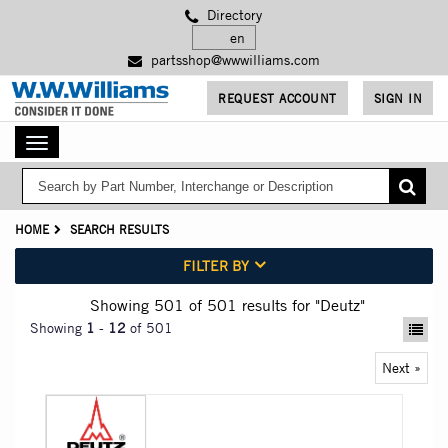
Skip
Directory
to
main
partsshop@wwwilliams.com
content
REQUEST ACCOUNT
SIGN IN
Toggle
navigation
HOME
SEARCH RESULTS
FILTER BY
Showing 501
of 501
results for
"Deutz"
Showing
1
-
12
of 501
Next »