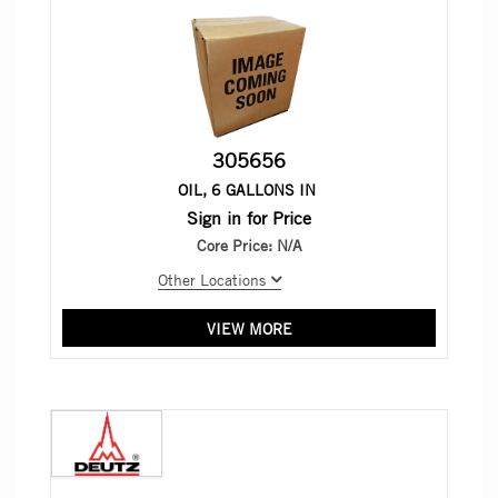
305656
OIL, 6 GALLONS IN
Sign in for Price
Core Price:
N/A
Other Locations
VIEW MORE