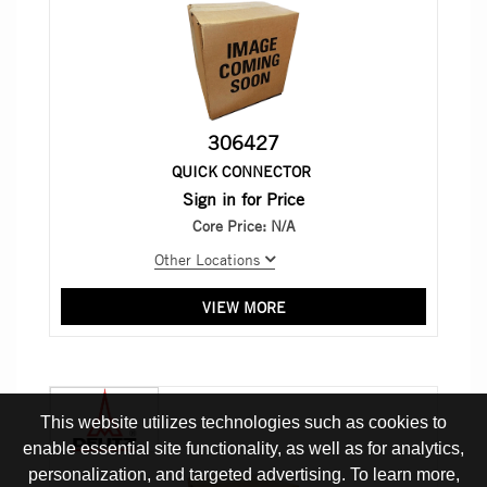
306427
QUICK CONNECTOR
Sign in for Price
Core Price:
N/A
Other Locations
VIEW MORE
This website utilizes technologies such as cookies to
enable essential site functionality, as well as for analytics,
personalization, and targeted advertising. To learn more,