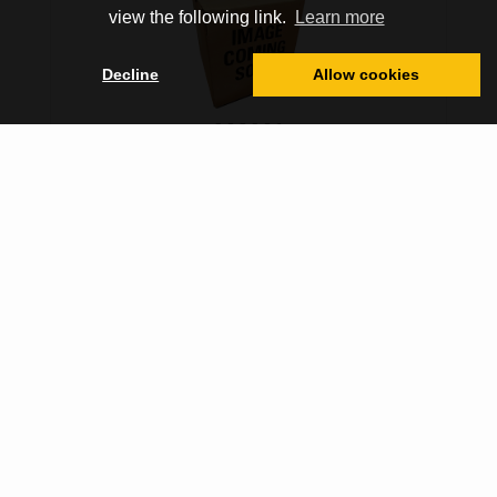
view the following link.
Learn more
Decline
Allow cookies
308321
COOLANT, 6 GALLON
Sign in for Price
Core Price:
N/A
Other Locations
VIEW MORE