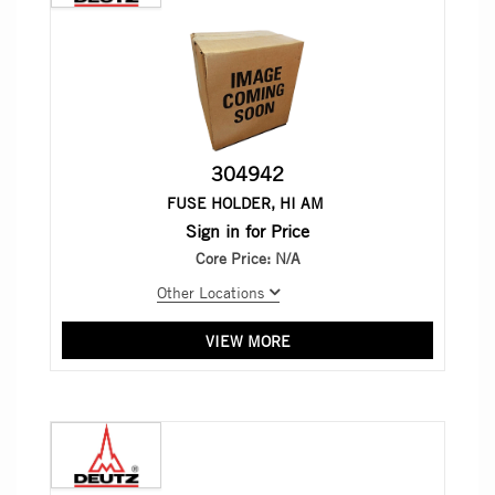
304942
FUSE HOLDER, HI AM
Sign in for Price
Core Price:
N/A
Other Locations
VIEW MORE